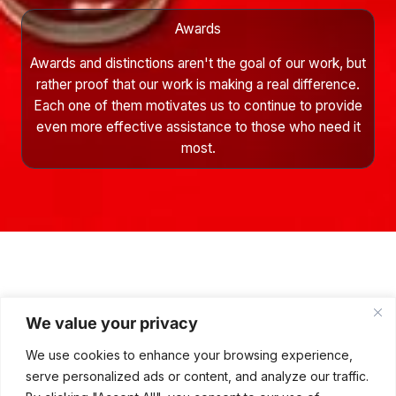
Awards
Awards and distinctions aren't the goal of our work, but
rather proof that our work is making a real difference.
Each one of them motivates us to continue to provide
even more effective assistance to those who need it
most.
Awards and Recognition
We value your privacy
Projects implemented by Rafał Sonik’s Stars4Stars Foundation
and our partners generate significant interest and are recognized
We use cookies to enhance your browsing experience,
by industry media and social and local government institutions.
serve personalized ads or content, and analyze our traffic.