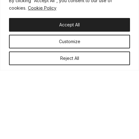
We are pleased that our activities are being recognized, allowing
By clicking "Accept All", you consent to our use of
us to reach a wider audience and more effectively do what
cookies.
Cookie Policy
matters most: helping Children injured in road accidents.
Accept All
Customize
Reject All